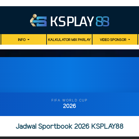
INFO
KALKULATOR MIX PARLAY
VIDEO SPONSOR
FIFA WORLD CUP
2026
Jadwal Sportbook 2026 KSPLAY88