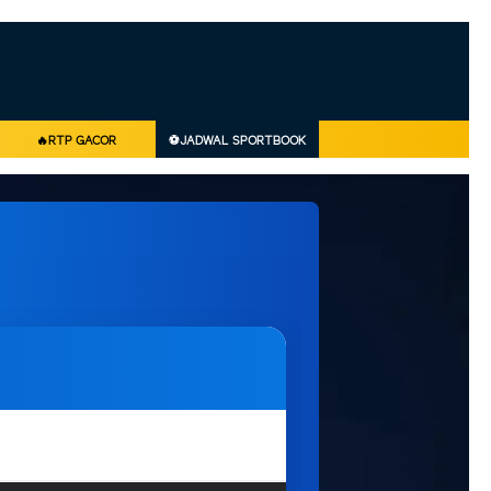
🔥RTP GACOR
⚽️JADWAL SPORTBOOK