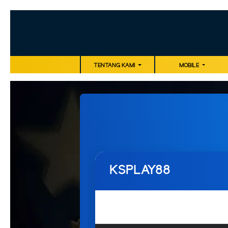
TENTANG KAMI
MOBILE
KSPLAY88